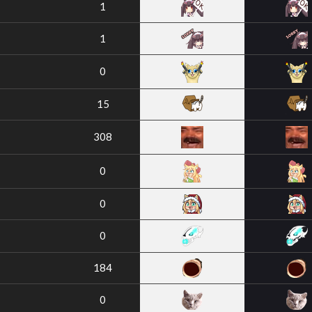
1
1
0
15
308
0
0
0
184
0