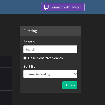
Connect with Twitch
Filtering
Search
Case-Sensitive Search
Sort By
Update