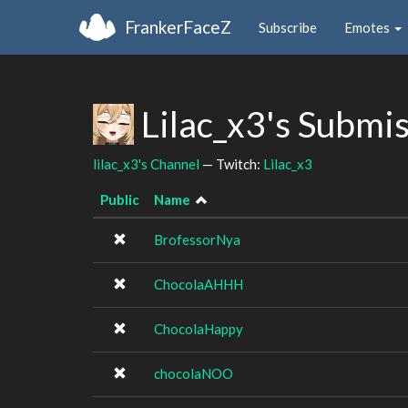
FrankerFaceZ
Subscribe
Emotes
Lilac_x3's Submi
lilac_x3's Channel
— Twitch:
Lilac_x3
Public
Name
BrofessorNya
ChocolaAHHH
ChocolaHappy
chocolaNOO