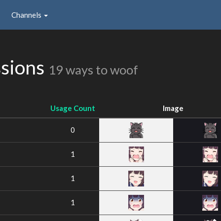
Channels
ssions
19 ways to woof
Usage Count
Image
0
1
1
1