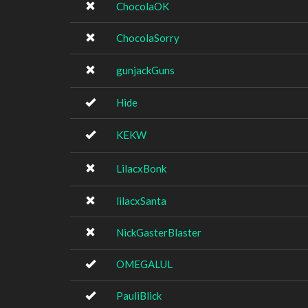
ChocolaOK
ChocolaSorry
gunjackGuns
Hide
KEKW
LilacxBonk
lilacxSanta
NickGasterBlaster
OMEGALUL
PauliBlick