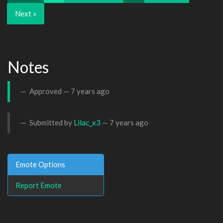
Next »
Notes
Approved —
7 years ago
Submitted by
Lilac_x3
—
7 years ago
Emote Options
Report Emote