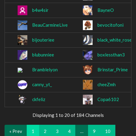
b4w4sir
BayneO
BeauCarmineLive
bevocitofoni
bijouteriee
black_white_rose
blubunniee
boxlessthan3
Bramblelyon
Brinstar_Prime
canny_yt_
cheeZmh
ckfeliz
Copa6102
Displaying 1 to 20 of 184 Channels
« Prev
1
2
3
4
…
9
10