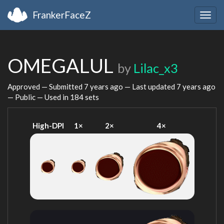
FrankerFaceZ
Togg
navig
OMEGALUL
by
Lilac_x3
Approved — Submitted
7 years ago
— Last updated
7 years ago
— Public — Used in 184 sets
High-DPI
1×
2×
4×