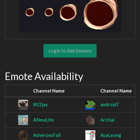
Login to Add Emotes
Emote Availability
Channel Name
Channel Name
802jay
android7
ANewLife
Arctial
AsheronsFall
AyaLeong