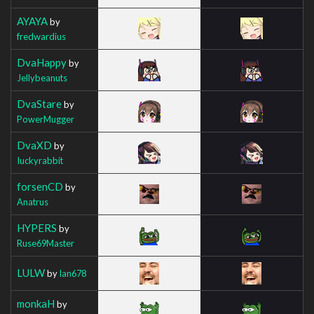
AYAYA
by
fredwardius
DvaHappy
by
Jellybeanuts
DvaStare
by
PowerMugger
DvaXD
by
Iuckyrabbit
forsenCD
by
Anatrus
HYPERS
by
Ruse69Master
LULW
by
Ian678
monkaH
by