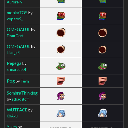
Auroreily
monkaTOS
by
voparoS_
OMEGALUL
by
DourGent
OMEGALUL
by
Lilac_x3
Pepega
by
srmarcos01
Pog
by
Teyn
SombraThinking
by
schadstoff_
WUTFACE
by
0bAku
Yikes
by