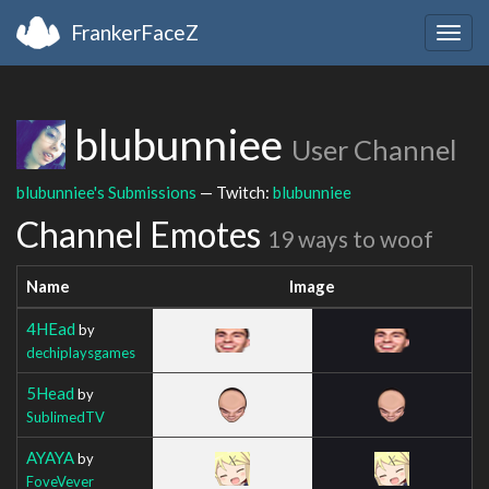
FrankerFaceZ
Togg
navig
blubunniee
User Channel
blubunniee's Submissions
— Twitch:
blubunniee
Channel Emotes
19 ways to woof
Name
Image
4HEad
by
dechiplaysgames
5Head
by
SublimedTV
AYAYA
by
FoveVever