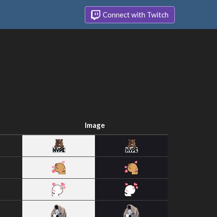
Connect with Twitch
Image