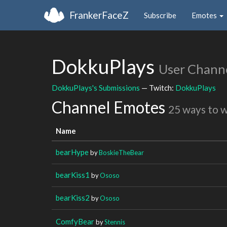
FrankerFaceZ
Subscribe
Emotes
DokkuPlays
User Chann
DokkuPlays's Submissions
— Twitch:
DokkuPlays
Channel Emotes
25 ways to 
Name
bearHype
by
BoskieTheBear
bearKiss1
by
Ososo
bearKiss2
by
Ososo
ComfyBear
by
Stennis