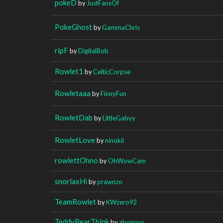
pokeD
by
JustFansOf
PokeGhost
by
GammaChris
ripF
by
DigitalBob
Rowlet1
by
CelticCorpse
Rowletaaa
by
FinnyFun
RowletDab
by
LittleGabyy
RowletLove
by
ninokil
rowlettOhno
by
OhWowCam
snorlaxHi
by
prawnzo
TeamRowlet
by
KWzero92
TeddyBearThink
by
abonnyy