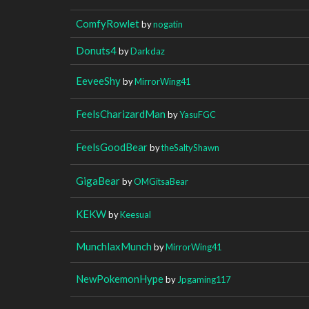
ComfyRowlet
by
nogatin
Donuts4
by
Darkdaz
EeveeShy
by
MirrorWing41
FeelsCharizardMan
by
YasuFGC
FeelsGoodBear
by
theSaltyShawn
GigaBear
by
OMGitsaBear
KEKW
by
Keesual
MunchlaxMunch
by
MirrorWing41
NewPokemonHype
by
Jpgaming117