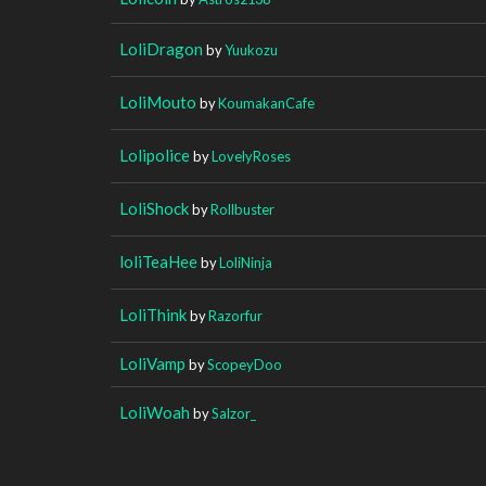
LoliDragon
by
Yuukozu
LoliMouto
by
KoumakanCafe
Lolipolice
by
LovelyRoses
LoliShock
by
Rollbuster
loliTeaHee
by
LoliNinja
LoliThink
by
Razorfur
LoliVamp
by
ScopeyDoo
LoliWoah
by
Salzor_