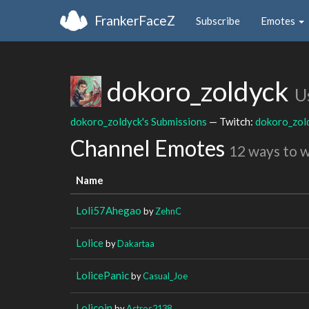
FrankerFaceZ
Subscribe
Emotes
dokoro_zoldyck
U
dokoro_zoldyck's Submissions
— Twitch:
dokoro_zol
Channel Emotes
12 ways to 
Name
Loli57Ahegao
by
ZehnC
Lolice
by
Dakartaa
LolicePanic
by
Casual_Joe
Lolicoin
by
Astros2138