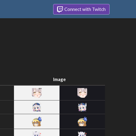
Connect with Twitch
Image