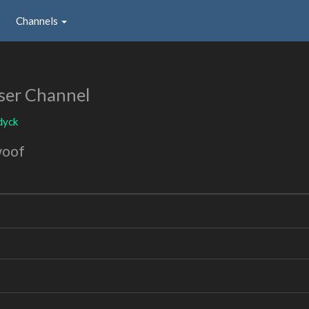
Channels
ser Channel
dyck
woof