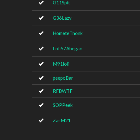
G11Spit
G36Lazy
HometeThonk
Loli57Ahegao
M91loli
peepoBar
RFBWTF
SOPPeek
ZasM21