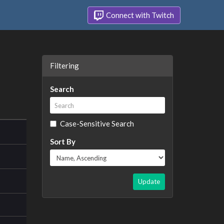
Connect with Twitch
Filtering
Search
Case-Sensitive Search
Sort By
Update