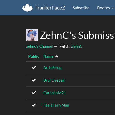
FrankerFaceZ
Subscribe
Emotes
ZehnC's Submiss
zehnc's Channel
— Twitch:
ZehnC
Public
Name
ArchiSmug
BrynDespair
CarcanoM91
FeelsFairyMan