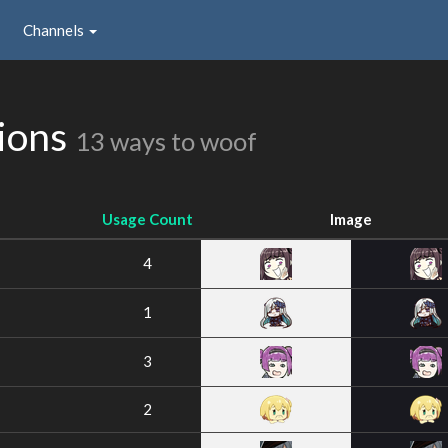
Channels
ions
13 ways to woof
Usage Count
Image
4
1
3
2