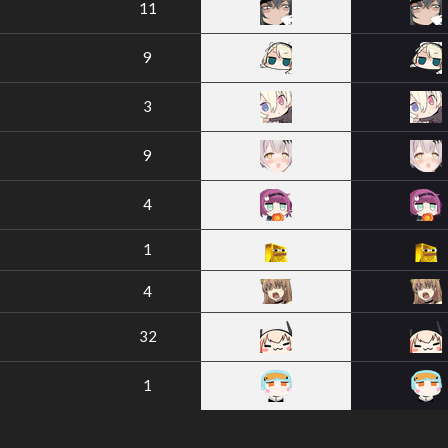
11
9
3
9
4
1
4
32
1