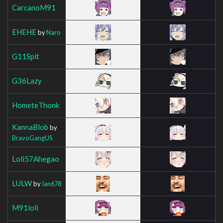
CarcanoM91
EHEHE
by
Naro
G11Spit
G36Lazy
HometeThonk
KannaBlob
by
BravoGangUS
Loli57Ahegao
LULW
by
Ian678
M91loli