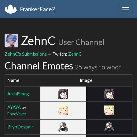
FrankerFaceZ
Togg
navig
ZehnC
User Channel
ZehnC's Submissions
— Twitch:
ZehnC
Channel Emotes
25 ways to woof
Name
Image
ArchiSmug
AYAYA
by
FoveVever
BrynDespair