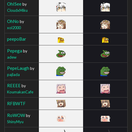
OhISee
by
CloudxMiku
OhNo
by
xol2000
peepoBar
Pepega
by
adew
PepeLaugh
by
pajlada
REEEE
by
KoumakanCafe
RFBWTF
RoWOW
by
ShinyMyu