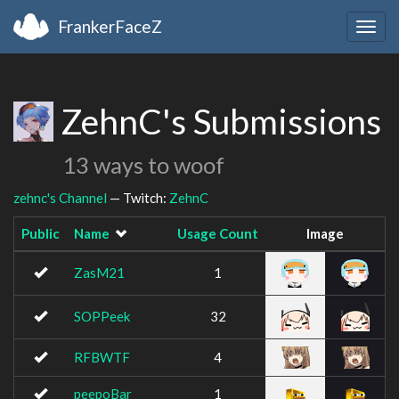
FrankerFaceZ
Togg
navig
ZehnC's Submissions
13 ways to woof
zehnc's Channel
— Twitch:
ZehnC
Public
Name
Usage Count
Image
ZasM21
1
SOPPeek
32
RFBWTF
4
peepoBar
1