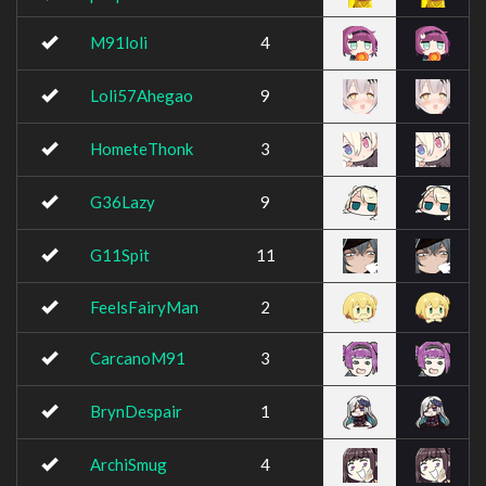
M91loli
4
Loli57Ahegao
9
HometeThonk
3
G36Lazy
9
G11Spit
11
FeelsFairyMan
2
CarcanoM91
3
BrynDespair
1
ArchiSmug
4