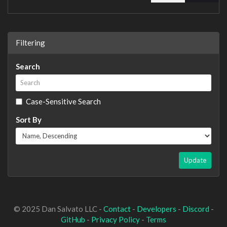
Filtering
Search
Case-Sensitive Search
Sort By
Update
© 2025 Dan Salvato LLC -
Contact
-
Developers
-
Discord
-
GitHub
-
Privacy Policy
-
Terms