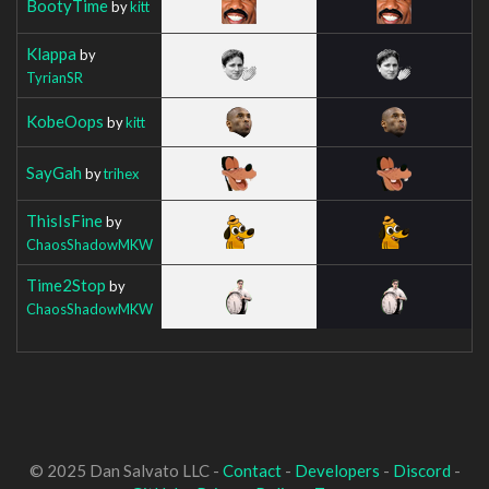
BootyTime
by
kitt
Klappa
by
TyrianSR
KobeOops
by
kitt
SayGah
by
trihex
ThisIsFine
by
ChaosShadowMKW
Time2Stop
by
ChaosShadowMKW
© 2025 Dan Salvato LLC -
Contact
-
Developers
-
Discord
-