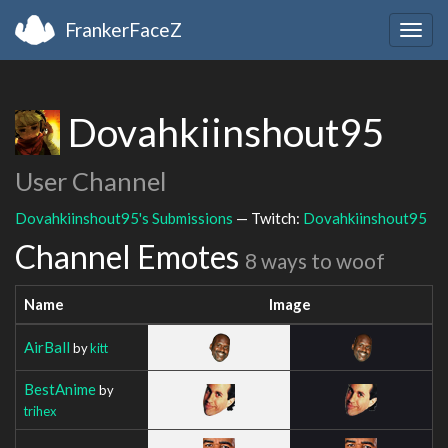
FrankerFaceZ
Togg
navig
Dovahkiinshout95
User Channel
Dovahkiinshout95's Submissions
— Twitch:
Dovahkiinshout95
Channel Emotes
8 ways to woof
Name
Image
AirBall
by
kitt
BestAnime
by
trihex