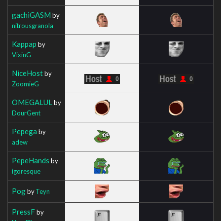
gachiGASM
by
nitrousgranola
Kappap
by
VixinG
NiceHost
by
ZoomieG
OMEGALUL
by
DourGent
Pepega
by
adew
PepeHands
by
igoresque
Pog
by
Teyn
PressF
by