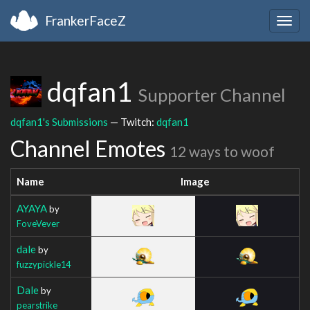
FrankerFaceZ
Togg
navig
dqfan1
Supporter Channel
dqfan1's Submissions
— Twitch:
dqfan1
Channel Emotes
12 ways to woof
Name
Image
AYAYA
by
FoveVever
dale
by
fuzzypickle14
Dale
by
pearstrike