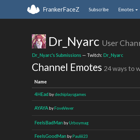
FrankerFaceZ
Subscribe
Emotes
Dr_Nyarc
User Chan
Dr_Nyarc's Submissions
— Twitch:
Dr_Nyarc
Channel Emotes
24 ways to 
Name
4HEad
by
dechiplaysgames
AYAYA
by
FoveVever
FeelsBadMan
by
Urboymag
FeelsGoodMan
by
Pauliii23