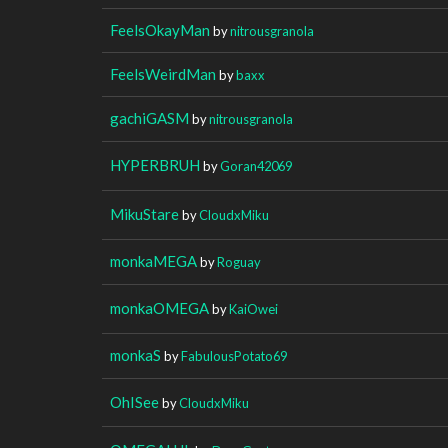
FeelsOkayMan
by
nitrousgranola
FeelsWeirdMan
by
baxx
gachiGASM
by
nitrousgranola
HYPERBRUH
by
Goran42069
MikuStare
by
CloudxMiku
monkaMEGA
by
Roguay
monkaOMEGA
by
KaiOwei
monkaS
by
FabulousPotato69
OhISee
by
CloudxMiku