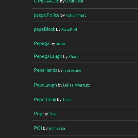
OMEGALUL
by
DourGent
peepoPolice
by
kokujinma3
pepeBlock
by
RossKoff
Pepega
by
adew
PepegaLaugh
by
Zhark
PepeHands
by
igoresque
PepeLaugh
by
Lukas_Wergutz
PepoThink
by
Taliiz
Pog
by
Teyn
POI
by
sunnysan