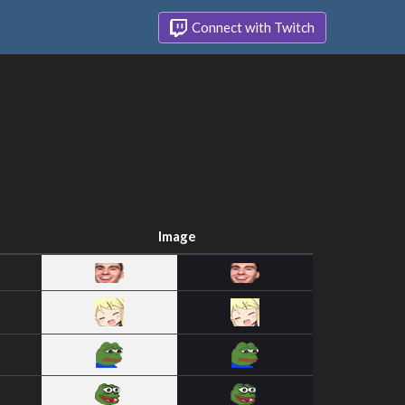
Connect with Twitch
Image