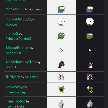
monkaMEGA
by
Roguay
monkaOMEGA
by
KaiOwei
monkaS
by
FabulousPotato69
MousePointer
by
Andrick11x
NootNootLikeThis
by
raech3l
RIPKitty
by
ALLankeY
SnakeWhy
by
SpeedGaming
TimeToStop
by
newmariostar