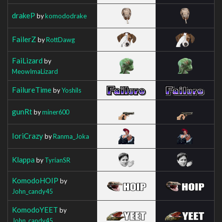
drakeP
by
komododrake
FailerZ
by
RottDawg
FaiLizard
by
MeowImaLizard
FailureTime
by
Yoshils
gunRt
by
miner600
IoriCrazy
by
Ranma_Joka
Klappa
by
TyrianSR
KomodoHOIP
by
John_candy45
KomodoYEET
by
John_candy45