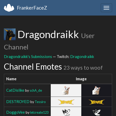
FrankerFaceZ
Togg
navig
Dragondraikk
User
Channel
Dragondraikk's Submissions
— Twitch:
Dragondraikk
Channel Emotes
23 ways to woof
Name
Image
CatDislike
by
schA_de
DESTROYED
by
Tessiro
DoggoVee
by
letcreate123