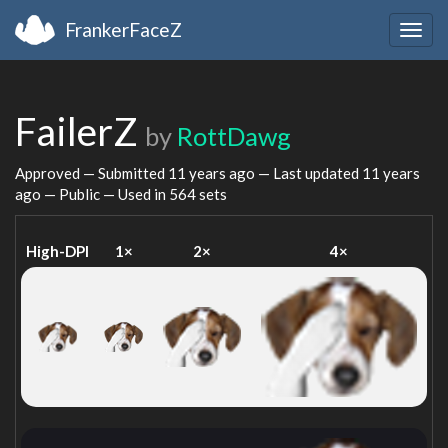
FrankerFaceZ
Togg
navig
FailerZ
by
RottDawg
Approved — Submitted
11 years ago
— Last updated
11 years
ago
— Public — Used in 564 sets
High-DPI
1×
2×
4×