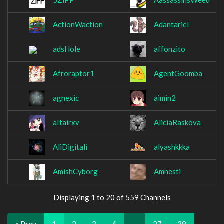
5ZiPP
AassassinsWeed
ActionWaction
Adantariel
adsHole
affonzito
Afroraptor1
AgentGoomba
agnexic
aimin2
aItairxv
AliciaRaskova
AliDigitali
alyashkkka
AmishCyborg
Amnesti
Displaying 1 to 20 of 559 Channels