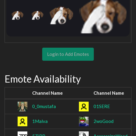
Login to Add Emotes
Emote Availability
Channel Name
Channel Name
0_0mustafa
01SERE
1Malva
2woGood