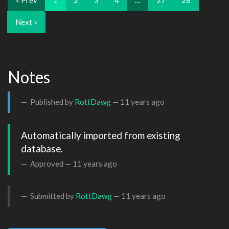
« Prev
1
2
3
4
…
27
28
Next »
Notes
Published by
RottDawg
—
11 years ago
Automatically imported from existing 
database.
Approved —
11 years ago
Submitted by
RottDawg
—
11 years ago