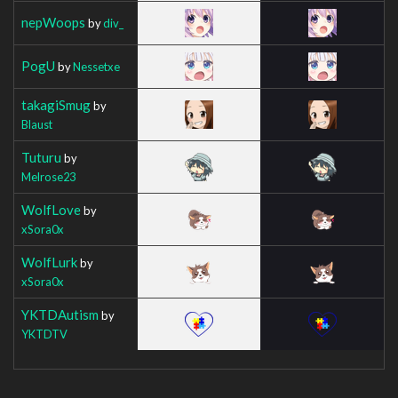
nepWoops
by
div_
PogU
by
Nessetxe
takagiSmug
by
Blaust
Tuturu
by
Melrose23
WolfLove
by
xSora0x
WolfLurk
by
xSora0x
YKTDAutism
by
YKTDTV