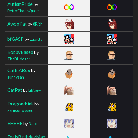
AutismPride
by
RetroChaosQueen
AwooPat
by
8Rich
bfGASP
by
Lupicty
BobbyBased
by
TheBilldozer
CatInABox
by
sunnysan
CatPat
by
LilAggy
Dragondrink
by
zyrusonweeed
EHEHE
by
Naro
FeelsBirthdayMan