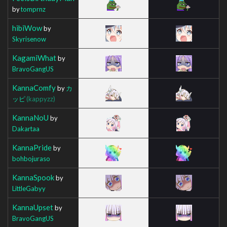
by
tomprnz
hibiWow
by
Skyrisenow
KagamiWhat
by
BravoGangUS
KannaComfy
by
カ
ッピ
(kappyzz)
KannaNoU
by
Dakartaa
KannaPride
by
bohbojuraso
KannaSpook
by
LittleGabyy
KannaUpset
by
BravoGangUS