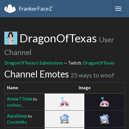
FrankerFaceZ
Togg
navig
DragonOfTexas
User
Channel
DragonOfTexas's Submissions
— Twitch:
DragonOfTexas
Channel Emotes
25 ways to woof
Name
Image
AnimeTThink
by
myShion_
AquaSleep
by
CloudxMiku