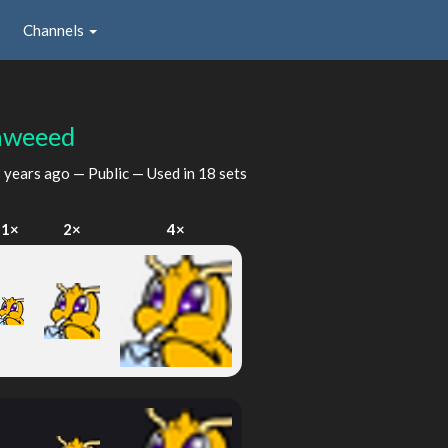
Channels
nweeed
 years ago
— Public — Used in 18 sets
1×
2×
4×