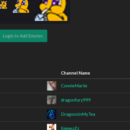
Login to Add Emotes
Channel Name
ConnieMariie
dragonfury999
DragonsInMyTea
EmmezZz