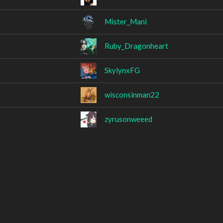
Mister_Mani
Ruby_Dragonheart
SkylynxFG
wisconsinman22
zyrusonweeed