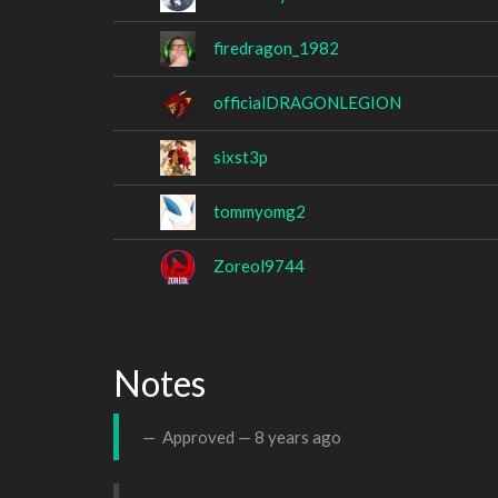
firedragon_1982
officialDRAGONLEGION
sixst3p
tommyomg2
Zoreol9744
Notes
Approved —
8 years ago