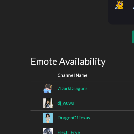
Emote Availability
Channel Name
7DarkDragons
dj_wuwu
DragonOfTexas
ElectriFrye