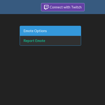
Connect with Twitch
Emote Options
Report Emote