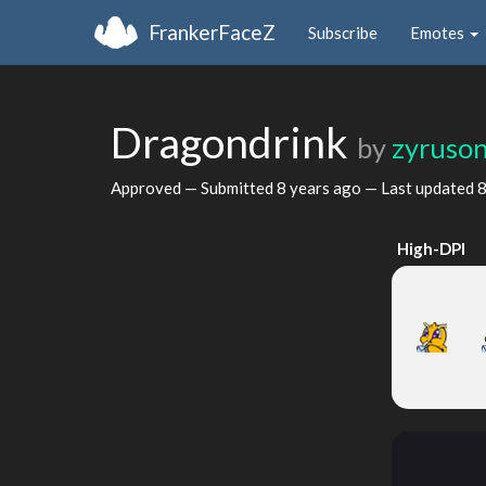
FrankerFaceZ
Subscribe
Emotes
Dragondrink
by
zyruso
Approved — Submitted
8 years ago
— Last updated
8
High-DPI