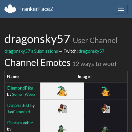
FrankerFaceZ
Togg
navig
dragonsky57
User Channel
dragonsky57's Submissions
— Twitch:
dragonsky57
Channel Emotes
12 ways to woof
Name
Image
DiamondPika
by
Some__Weeb
DolphinEat
by
JanCamorizzi
Dracuzombie
by