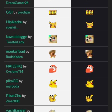
DracuGamer26
GG!
by
cyrohzin
Hipikachu
by
sueskii__
kawaiidogge
by
ToasterLady
monkaToad
by
RodsKaden
NAILSHQ
by
CycIoneTM
pikaGG
by
marLoda
PikatChu
by
Zmac808
vashBanger
by