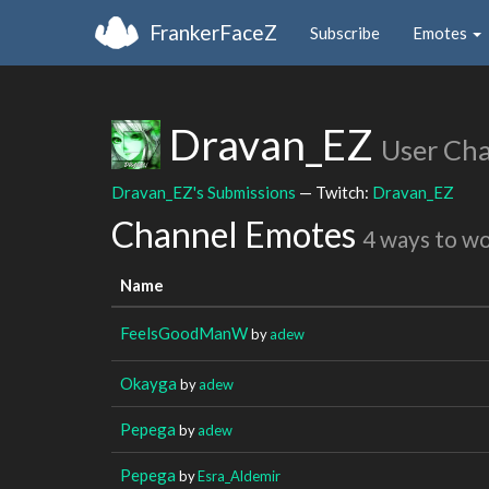
FrankerFaceZ
Subscribe
Emotes
Dravan_EZ
User Ch
Dravan_EZ's Submissions
— Twitch:
Dravan_EZ
Channel Emotes
4 ways to w
Name
FeelsGoodManW
by
adew
Okayga
by
adew
Pepega
by
adew
Pepega
by
Esra_Aldemir