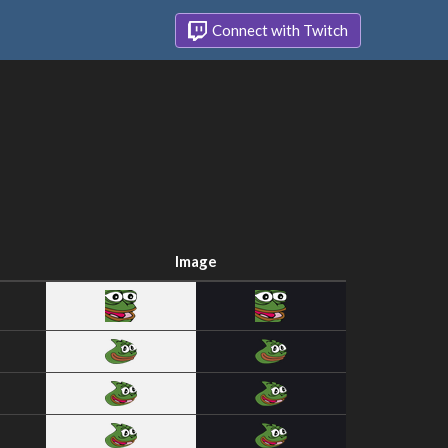
Connect with Twitch
Image