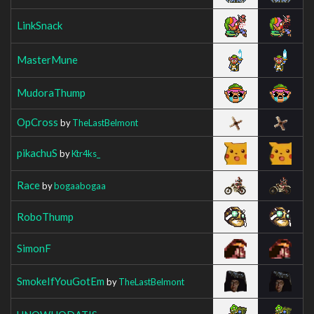
LinkSnack
MasterMune
MudoraThump
OpCross
by
TheLastBelmont
pikachuS
by
Ktr4ks_
Race
by
bogaabogaa
RoboThump
SimonF
SmokeIfYouGotEm
by
TheLastBelmont