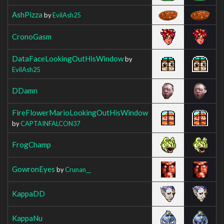
AshPizza
by
EvilAsh25
CronoGasm
DataFaceLookingOutHisWindow
by
EvilAsh25
DDamn
FireFlowerMarioLookingOutHisWindow
by
CAPTAINFALCON37
FrogChamp
GowronEyes
by
Crunan__
KappaDD
KappaNu