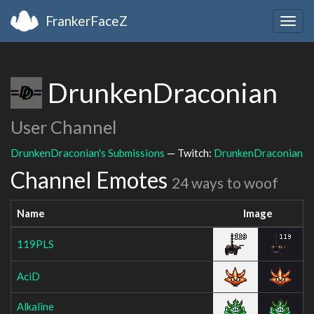
FrankerFaceZ
Togg
navig
DrunkenDraconian
User Channel
DrunkenDraconian's Submissions
— Twitch:
DrunkenDraconian
Channel Emotes
24 ways to woof
Name
Image
119PLS
AciD
Alkaline