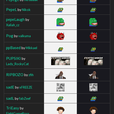
PepeL
by
Nikok
pepeLaugh
by
Xaliah_cz
Pog
by
valkuma
ppBased
by
Mikkael
PUPSIKI
by
Lady_RockyCat
RIPBOZO
by
zfih
sadE
by
xFREEZE
sadL
by
fabZeef
TriEasy
by
FightGameRoss