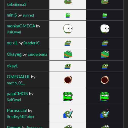
kokujinma3
miniS
by
sunred_
monkaOMEGA
by
KaiOwei
nerdL
by
BanderJC
Okayeg
by
sandertema
okayL
OMEGALUL
by
nacho_05__
pajaCMON
by
KaiOwei
Parasocial
by
BradleyMiiTuber
Pepege
by
heraaaak