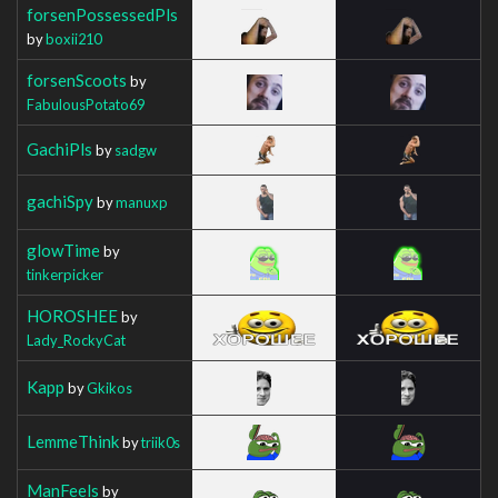
forsenPossessedPls
by
boxii210
forsenScoots
by
FabulousPotato69
GachiPls
by
sadgw
gachiSpy
by
manuxp
glowTime
by
tinkerpicker
HOROSHEE
by
Lady_RockyCat
Kapp
by
Gkikos
LemmeThink
by
triik0s
ManFeels
by