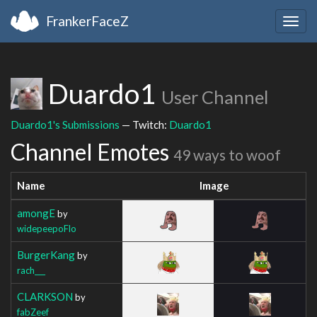
FrankerFaceZ
Togg
navig
Duardo1
User Channel
Duardo1's Submissions
— Twitch:
Duardo1
Channel Emotes
49 ways to woof
Name
Image
amongE
by
widepeepoFlo
BurgerKang
by
rach___
CLARKSON
by
fabZeef