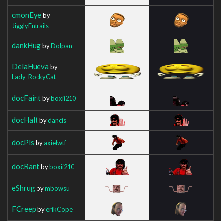
cmonEye
by
JigglyEntrails
dankHug
by
Dolpan_
DelaHueva
by
Lady_RockyCat
docFaint
by
boxii210
docHalt
by
dancis
docPls
by
axielwtf
docRant
by
boxii210
eShrug
by
mbowsu
FCreep
by
erikCope