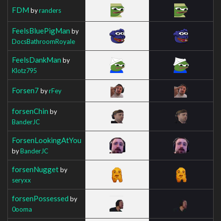
FDM
by
randers
FeelsBluePigMan
by
DocsBathroomRoyale
FeelsDankMan
by
Klotz795
Forsen7
by
rFey
forsenChin
by
BanderJC
ForsenLookingAtYou
by
BanderJC
forsenNugget
by
seryxx
forsenPossessed
by
0ooma