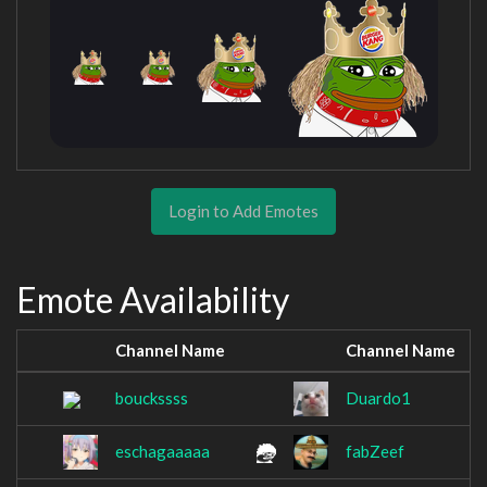
Login to Add Emotes
Emote Availability
Channel Name
Channel Name
bouckssss
Duardo1
eschagaaaaa
fabZeef