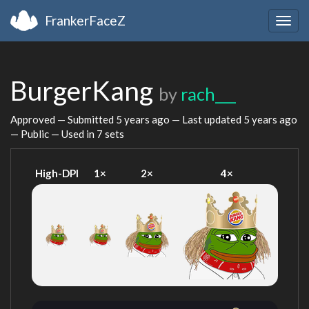
FrankerFaceZ
Togg
navig
BurgerKang
by
rach___
Approved — Submitted
5 years ago
— Last updated
5 years ago
— Public — Used in 7 sets
High-DPI
1×
2×
4×