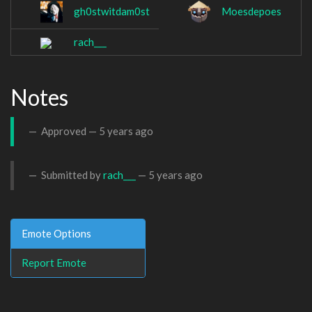
gh0stwitdam0st
Moesdepoes
rach___
Notes
Approved —
5 years ago
Submitted by
rach___
—
5 years ago
Emote Options
Report Emote