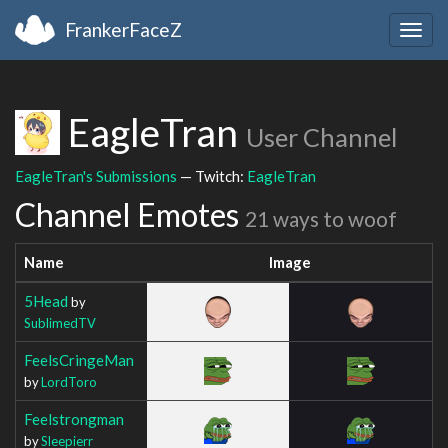
FrankerFaceZ
Togg
navig
EagleTran
User Channel
EagleTran's Submissions
— Twitch:
EagleTran
Channel Emotes
21 ways to woof
Name
Image
5Head
by
SublimedTV
FeelsCringeMan
by
LordToro
Feelstrongman
by
Sleepierr