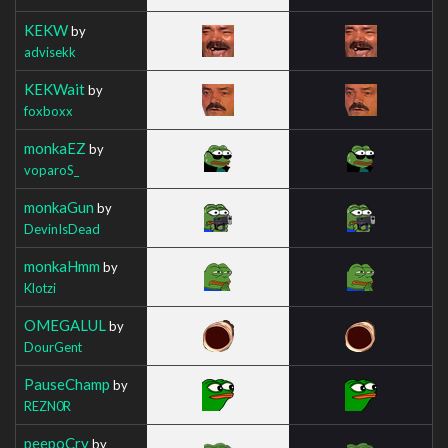
KEKW
by
advisekk
KEKWait
by
foxboxx
monkaEZ
by
voparoS_
monkaGun
by
DevinIsDead
monkaHmm
by
Klotzi
OMEGALUL
by
DourGent
PauseChamp
by
REZN0R
peepoCry
by