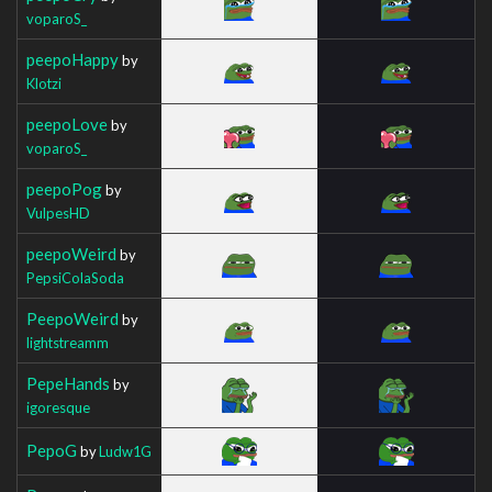
voparoS_
peepoHappy
by
Klotzi
peepoLove
by
voparoS_
peepoPog
by
VulpesHD
peepoWeird
by
PepsiColaSoda
PeepoWeird
by
lightstreamm
PepeHands
by
igoresque
PepoG
by
Ludw1G