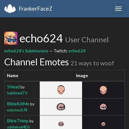
FrankerFaceZ
Togg
navig
echo624
User Channel
echo624's Submissions
— Twitch:
echo624
Channel Emotes
21 ways to woof
Name
Image
5Head
by
SublimedTV
BibleKillMe
by
ectomech78
BibleThimp
by
adeleine64DS