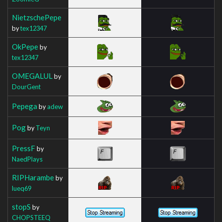
NietzschePepe
by
tex12347
OkPepe
by
tex12347
OMEGALUL
by
DourGent
Pepega
by
adew
Pog
by
Teyn
PressF
by
NaedPlays
RIPHarambe
by
lueq69
stopS
by
CHOPSTEEQ