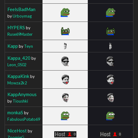
FeelsBadMan
by
Urboymag
HYPERS
by
Ruse69Master
Kapp
by
Teyn
Kappa_420
by
Leon_0502
KappaKink
by
Mowza2k2
KappAnymous
by
Tioushki
monkaS
by
FabulousPotato69
NiceHost
by
ZoomieG