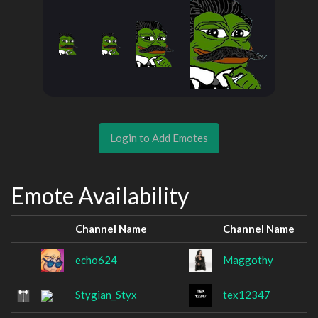
Login to Add Emotes
Emote Availability
Channel Name
Channel Name
echo624
Maggothy
Stygian_Styx
tex12347