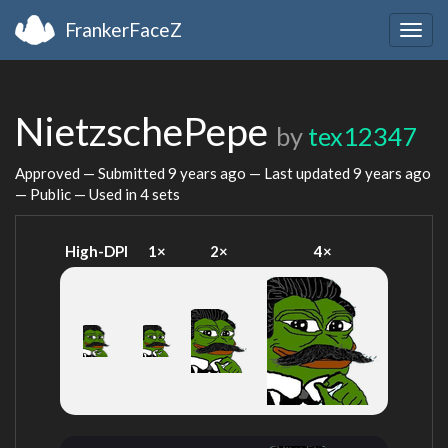
FrankerFaceZ
Togg
navig
NietzschePepe
by
tex12347
Approved — Submitted
9 years ago
— Last updated
9 years ago
— Public — Used in 4 sets
High-DPI
1×
2×
4×