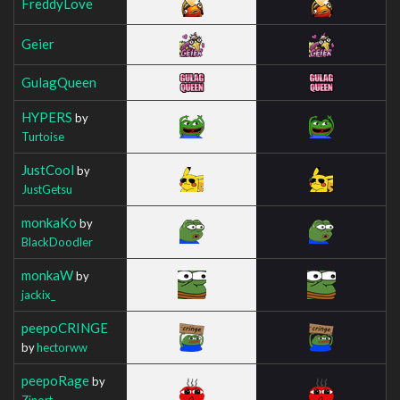
FreddyLove
Geier
GulagQueen
HYPERS
by
Turtoise
JustCool
by
JustGetsu
monkaKo
by
BlackDoodler
monkaW
by
jackix_
peepoCRINGE
by
hectorww
peepoRage
by
Zinort