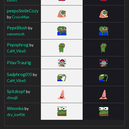
peepoSmileCozy
by
CrovvMan
PepeBlush
by
venomosh
Pepophrog
by
CaM_VibeS
PilavTraurig
Sadphrog0!0
by
CaM_VibeS
Spitzkopf
by
choujii
Wmonka
by
dry_ice456