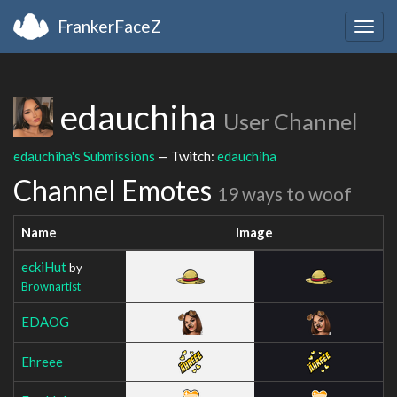
FrankerFaceZ
Togg
navig
edauchiha
User Channel
edauchiha's Submissions
— Twitch:
edauchiha
Channel Emotes
19 ways to woof
Name
Image
eckiHut
by
Brownartist
EDAOG
Ehreee