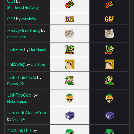
GG!
by
ShadowsDieAway
GG!
by
cyrohzin
HeavyBreathing
by
dansalvato
LinkHey
by
LiarMaask
linkSwag
by
LichBlog
LinkThumbsUp
by
Erwan_92
LinkTooCool
by
NekoKagami
NintendoGameCube
by
Skull64
NotLinkThis
by