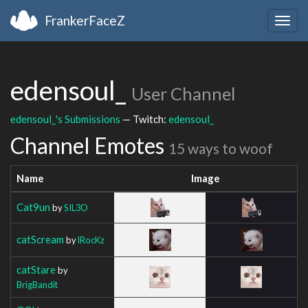
FrankerFaceZ
Togg
navig
edensoul_
User Channel
edensoul_'s Submissions
— Twitch:
edensoul_
Channel Emotes
15 ways to woof
Name
Image
Cat9un
by
SIL3O
catScream
by
lRocKz
catStare
by
BrigBandit