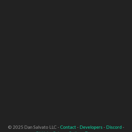
© 2025 Dan Salvato LLC -
Contact
-
Developers
-
Discord
-