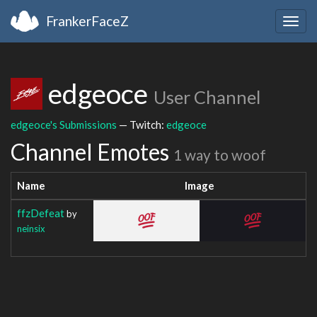
FrankerFaceZ
Togg
navig
edgeoce
User Channel
edgeoce's Submissions
— Twitch:
edgeoce
Channel Emotes
1 way to woof
Name
Image
ffzDefeat
by
neinsix