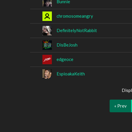
Bunnie
chromosomeangry
DefinitelyNotRabbit
DisBeJosh
edgeoce
EspioakaKeith
Displ
« Prev