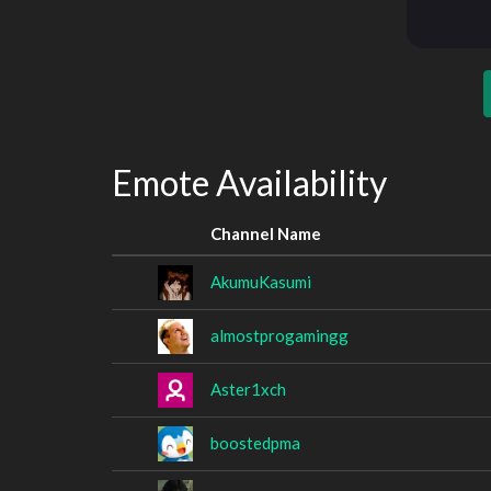
Emote Availability
Channel Name
AkumuKasumi
almostprogamingg
Aster1xch
boostedpma