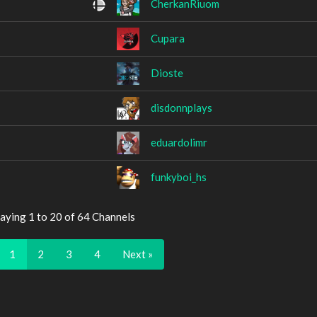
CherkanRiuom
Cupara
Dioste
disdonnplays
eduardolimr
funkyboi_hs
aying 1 to 20 of 64 Channels
1
2
3
4
Next »