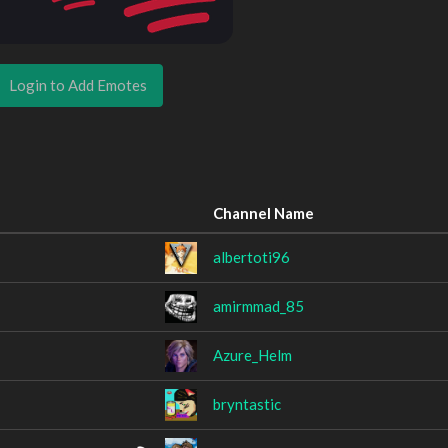
Login to Add Emotes
Channel Name
albertoti96
amirmmad_85
Azure_Helm
bryntastic