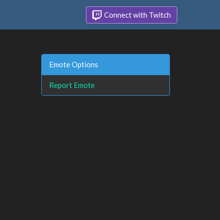
Connect with Twitch
Emote Options
Report Emote