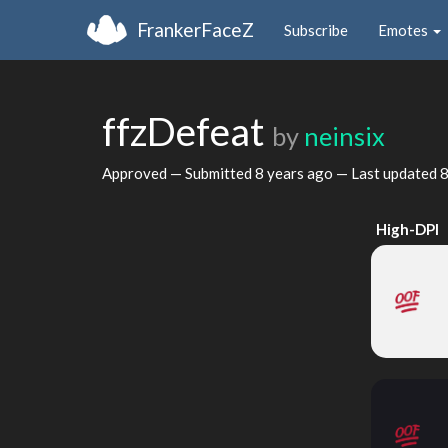
FrankerFaceZ
Subscribe
Emotes
ffzDefeat
by
neinsix
Approved — Submitted
8 years ago
— Last updated
8
High-DPI