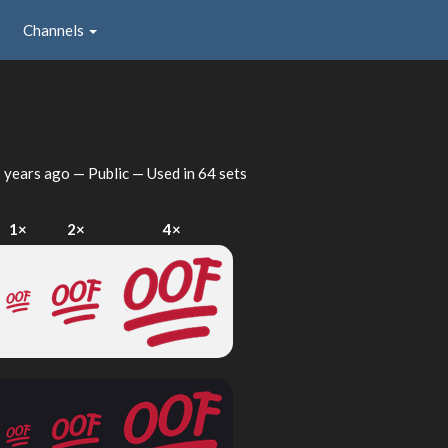
Channels
 years ago
— Public — Used in 64 sets
1×
2×
4×