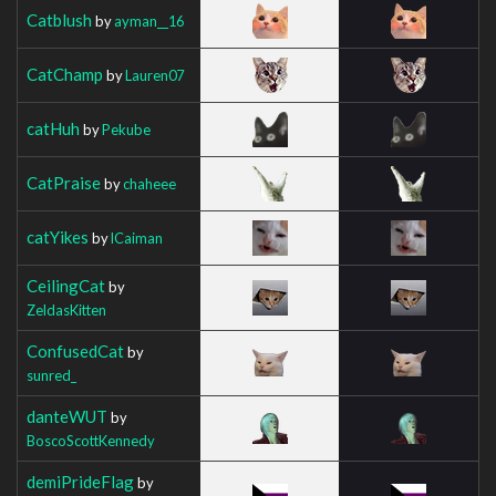
Catblush
by
ayman__16
CatChamp
by
Lauren07
catHuh
by
Pekube
CatPraise
by
chaheee
catYikes
by
lCaiman
CeilingCat
by
ZeldasKitten
ConfusedCat
by
sunred_
danteWUT
by
BoscoScottKennedy
demiPrideFlag
by