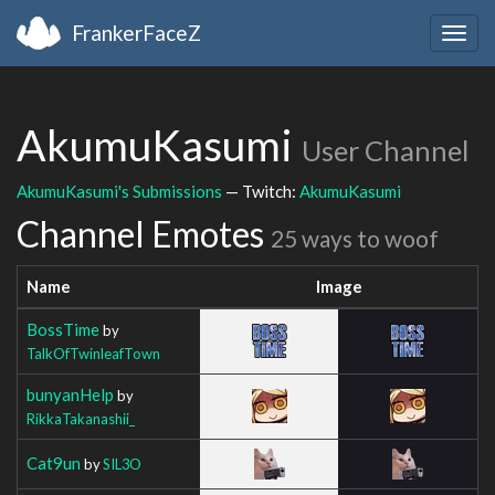
FrankerFaceZ
Togg
navig
AkumuKasumi
User Channel
AkumuKasumi's Submissions
— Twitch:
AkumuKasumi
Channel Emotes
25 ways to woof
Name
Image
BossTime
by
TalkOfTwinleafTown
bunyanHelp
by
RikkaTakanashii_
Cat9un
by
SIL3O