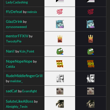
LadyCadashing
ffzDefeat
by
neinsix
GlazDrink
by
zyrusonweeed
mentorFFXIV
by
TwootyPie
Nani!
by
Kcin_Point
NopeNopeNope
by
Celdia
RudeMiddlefingerGrill
by
meiister_
sadCat
by
Evansfight
SaluteLikeABoss
by
Almighty_Tevin