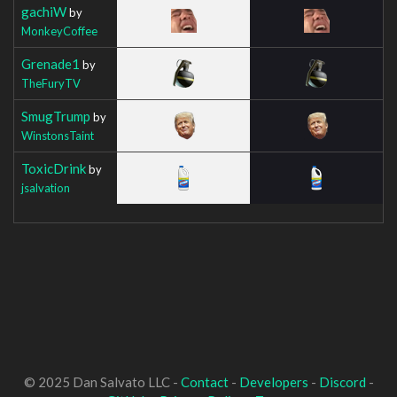
gachiW
by
MonkeyCoffee
Grenade1
by
TheFuryTV
SmugTrump
by
WinstonsTaint
ToxicDrink
by
jsalvation
© 2025 Dan Salvato LLC -
Contact
-
Developers
-
Discord
-