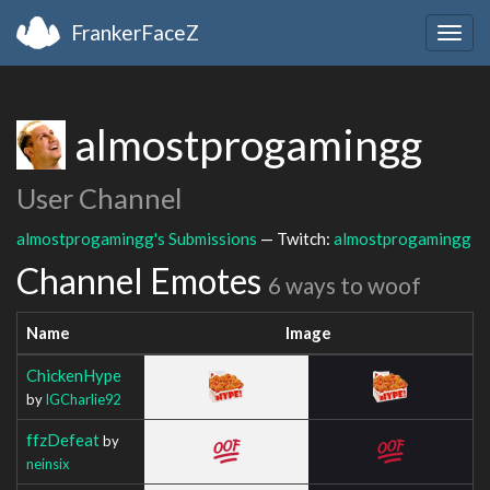
FrankerFaceZ
Togg
navig
almostprogamingg
User Channel
almostprogamingg's Submissions
— Twitch:
almostprogamingg
Channel Emotes
6 ways to woof
Name
Image
ChickenHype
by
IGCharlie92
ffzDefeat
by
neinsix