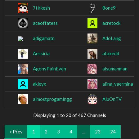
7tirkesh
8one9
aceoffatess
acretock
adigamatn
AdoLang
Aessiria
afaxedd
AgonyPainEven
aisumanman
akleyx
alina_vaermina
almostprogamingg
AluOnTV
Displaying 1 to 20 of 467 Channels
« Prev
1
2
3
4
…
23
24