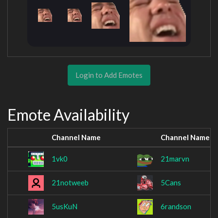
Login to Add Emotes
Emote Availability
Channel Name
Channel Name
1vk0
21marvn
21notweeb
5Cans
5usKuN
6randson