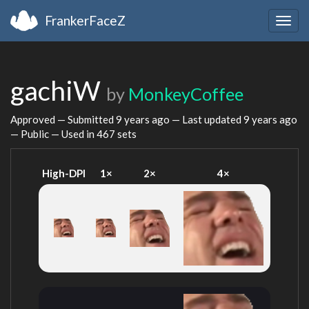
FrankerFaceZ
Togg
navig
gachiW
by
MonkeyCoffee
Approved — Submitted
9 years ago
— Last updated
9 years ago
— Public — Used in 467 sets
High-DPI
1×
2×
4×