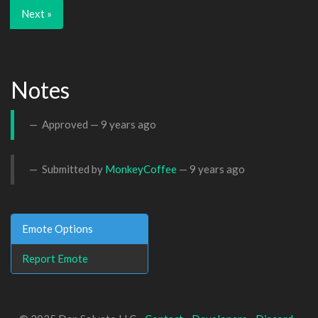
Next »
Notes
Approved —
9 years ago
Submitted by
MonkeyCoffee
—
9 years ago
Emote Options
Report Emote