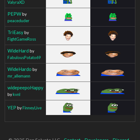
ValyraXD
PEPW
by
peaceduder
TriEasy
by
FightGameRoss
WideHard
by
FabulousPotato69
WideHardo
by
mr_allemann
widepeepoHappy
by
kvnl
YEP
by
FinneyLive