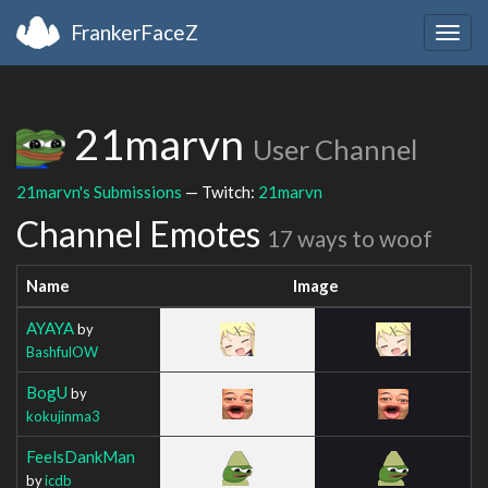
FrankerFaceZ
Togg
navig
21marvn
User Channel
21marvn's Submissions
— Twitch:
21marvn
Channel Emotes
17 ways to woof
Name
Image
AYAYA
by
BashfulOW
BogU
by
kokujinma3
FeelsDankMan
by
icdb