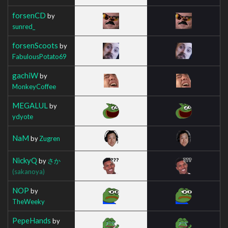
forsenCD
by
sunred_
forsenScoots
by
FabulousPotato69
gachiW
by
MonkeyCoffee
MEGALUL
by
ydyote
NaM
by
Zugren
NickyQ
by
さか
(sakanoya)
NOP
by
TheWeeky
PepeHands
by