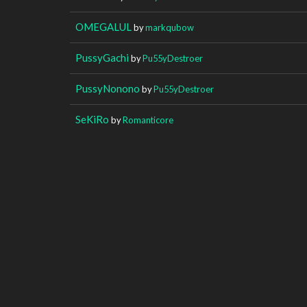
OMEGALUL
by
markqubow
PussyGachi
by
Pu55yDestroer
PussyNonono
by
Pu55yDestroer
SeKiRo
by
Romanticore