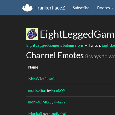
FrankerFaceZ
Subscribe
Emotes
EightLeggedGam
EightLeggedGamer's Submissions
— Twitch:
EightL
Channel Emotes
8 ways to w
Name
KEKW
by
floweia
monkaGun
by
KirinKQP
monkaOMG
by
Hybriss
MonkaS
by
rolandlyrical