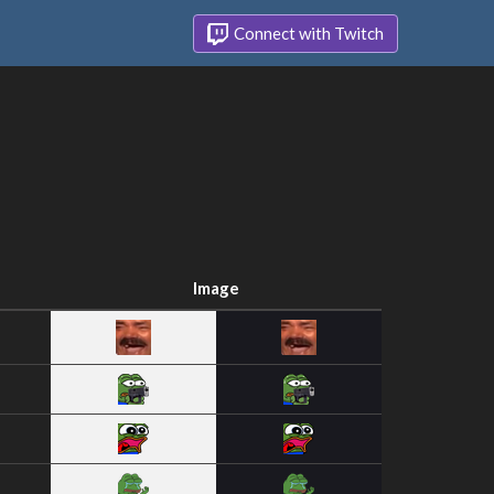
Connect with Twitch
Image