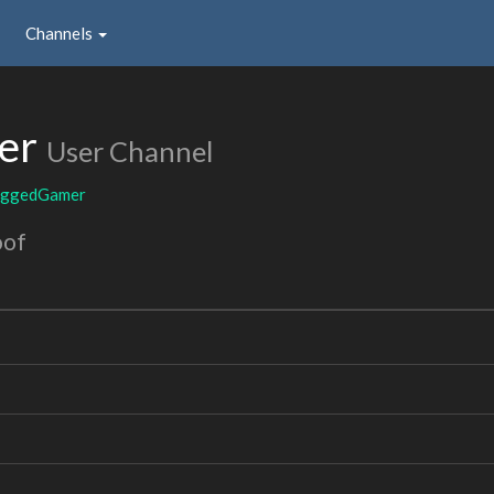
Channels
er
User Channel
eggedGamer
oof