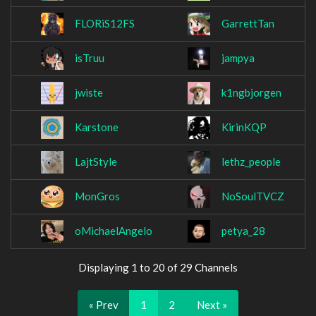
FLORiS12FS
GarrettTan
isTruu
jampya
jwiste
k1ngbjorgen
Karstone
KirinKQP
LajtStyle
lethz_people
MonGros
NoSoulTVCZ
oMichaelAngelo
petya_28
Displaying 1 to 20 of 29 Channels
« Prev
1
2
Next »