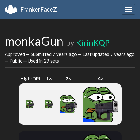
FrankerFaceZ
Togg
navig
monkaGun
by
KirinKQP
Approved — Submitted
7 years ago
— Last updated
7 years ago
— Public — Used in 29 sets
High-DPI
1×
2×
4×