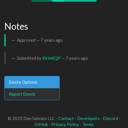
Notes
Approved —
7 years ago
Submitted by
KirinKQP
—
7 years ago
Emote Options
Report Emote
© 2025 Dan Salvato LLC -
Contact
-
Developers
-
Discord
-
GitHub
-
Privacy Policy
-
Terms