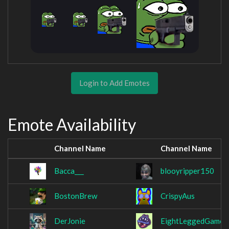
Login to Add Emotes
Emote Availability
Channel Name
Channel Name
Bacca___
blooyripper150
BostonBrew
CrispyAus
DerJonie
EightLeggedGamer