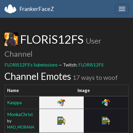
FrankerFaceZ
Togg
navig
FLORiS12FS
User
Channel
FLORiS12FS's Submissions
— Twitch:
FLORiS12FS
Channel Emotes
17 ways to woof
Name
Image
Kasppa
MonkaChrist
by
MAD_MORANA