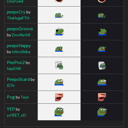
DourGent
peepoCry
by
TheHugeFTH
peepoGroove
by
ZovcNyrk8
peepoHappy
by
IchiroShiba
PeePoo2
by
SepiOW
PeepoScard
by
iD7n
Pog
by
Teyn
YEP
by
yaYEET_xD