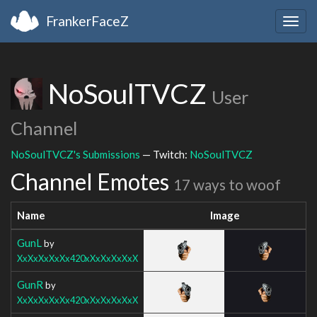
FrankerFaceZ
Togg
navig
NoSoulTVCZ
User
Channel
NoSoulTVCZ's Submissions
— Twitch:
NoSoulTVCZ
Channel Emotes
17 ways to woof
Name
Image
GunL
by
XxXxXxXxXx420xXxXxXxXxX
GunR
by
XxXxXxXxXx420xXxXxXxXxX