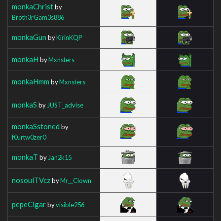
monkaChrist
by
Broth3rGam3s886
monkaGun
by
KirinKQP
monkaH
by
Mxnsters
monkaHmm
by
Mxnsters
monkaS
by
JUST_advise
monkaSstoned
by
f0urtw0zer0
monkaT
by
Jan2k15
nosoulTVcz
by
Mr__Clown
pepeCigar
by
visible256