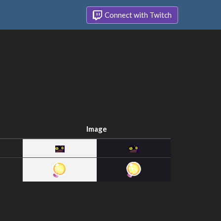
Connect with Twitch
Image