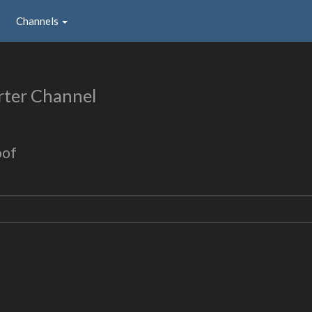
Channels
rter Channel
oof