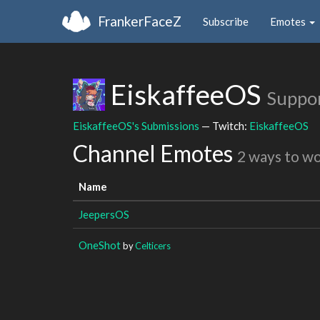
FrankerFaceZ
Subscribe
Emotes
EiskaffeeOS
Suppo
EiskaffeeOS's Submissions
— Twitch:
EiskaffeeOS
Channel Emotes
2 ways to w
Name
JeepersOS
OneShot
by
Celticers