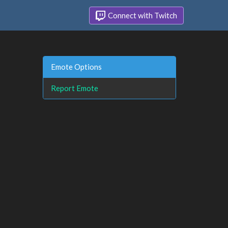
Connect with Twitch
Emote Options
Report Emote