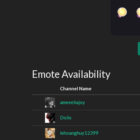
Emote Availability
Channel Name
ameeeliajoy
Doiix
lehoanghuy12399