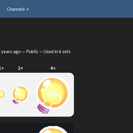
Channels
 years ago
— Public — Used in 6 sets
1×
2×
4×