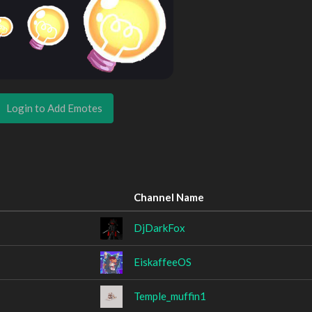
Login to Add Emotes
Channel Name
DjDarkFox
EiskaffeeOS
Temple_muffin1