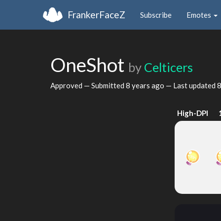
FrankerFaceZ
Subscribe
Emotes
OneShot
by
Celticers
Approved — Submitted
8 years ago
— Last updated
8
High-DPI