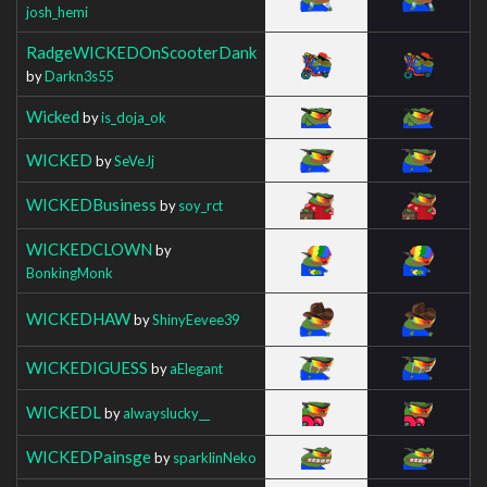
josh_hemi
RadgeWICKEDOnScooterDank
by
Darkn3s55
Wicked
by
is_doja_ok
WICKED
by
SeVeJj
WICKEDBusiness
by
soy_rct
WICKEDCLOWN
by
BonkingMonk
WICKEDHAW
by
ShinyEevee39
WICKEDIGUESS
by
aElegant
WICKEDL
by
alwayslucky__
WICKEDPainsge
by
sparklinNeko