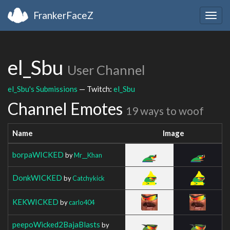
FrankerFaceZ
Togg
navig
el_Sbu
User Channel
el_Sbu's Submissions
— Twitch:
el_Sbu
Channel Emotes
19 ways to woof
Name
Image
borpaWICKED
by
Mr__Khan
DonkWICKED
by
Catchykick
KEKWICKED
by
carlo404
peepoWicked2BajaBlasts
by