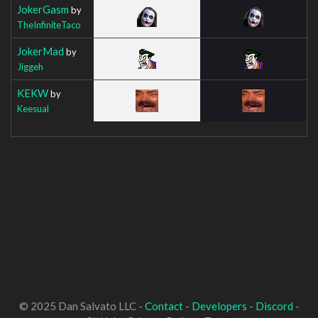
JokerGasm
by
TheInfiniteTaco
JokerMad
by
Jiggeh
KEKW
by
Keesual
© 2025 Dan Salvato LLC -
Contact
-
Developers
-
Discord
-