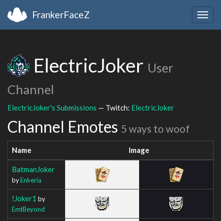
FrankerFaceZ
Togg
navig
ElectricJoker
User
Channel
ElectricJoker's Submissions
— Twitch:
ElectricJoker
Channel Emotes
5 ways to woof
Name
Image
BatmanJoker
by
Enkeria
!Joker1
by
EmtBeyond