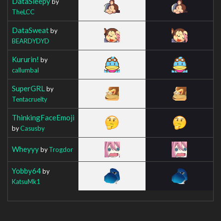
DataSleepy
by
TheLCC
DataSweat
by
BEARDYDYD
Kururin!
by
callumbal
SuperGRL
by
Tentacruelty
ThinkingFaceEmoji
by
Casusby
Wheyyy
by
Trogdor
Yobby64
by
KatsuMk1