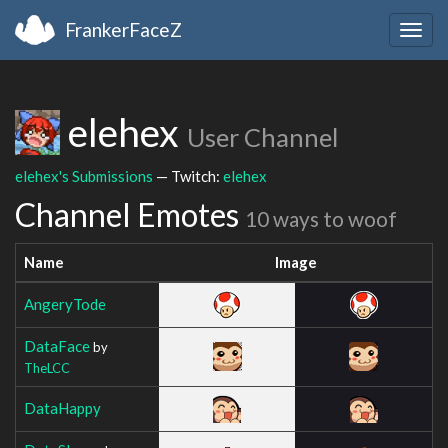
FrankerFaceZ
Togg
navig
elehex
User Channel
elehex's Submissions
— Twitch:
elehex
Channel Emotes
10 ways to woof
Name
Image
AngeryTode
DataFace
by
TheLCC
DataHappy