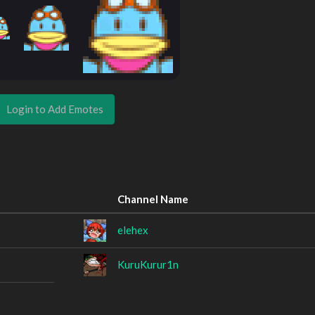
Login to Add Emotes
Channel Name
elehex
KuruKurur1n