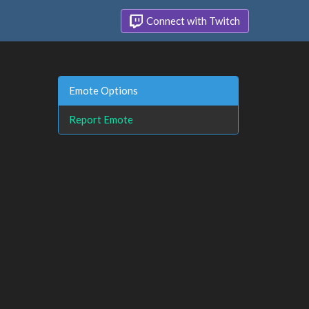
Connect with Twitch
Emote Options
Report Emote