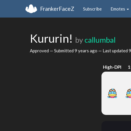
FrankerFaceZ
Subscribe
Emotes
Kururin!
by
callumbal
Approved — Submitted
9 years ago
— Last updated
9
High-DPI
1