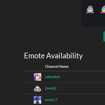
Emote Availability
Channel Name
callumbal
Emm0ji
mohoc7