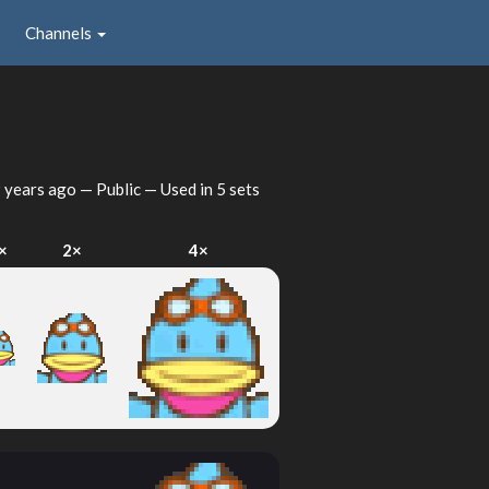
Channels
 years ago
— Public — Used in 5 sets
×
2×
4×