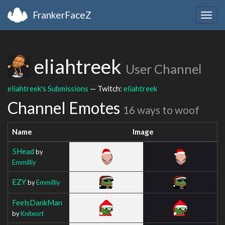
FrankerFaceZ
Togg
navig
eliahtreek
User Channel
eliahtreek's Submissions
— Twitch:
eliahtreek
Channel Emotes
16 ways to woof
Name
Image
5Head
by
Emmilliy
EZY
by
Emmilliy
FeelsDankMan
by
Kniteort