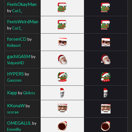
FeelsOkayMan
by
Caz1_
FeelsWeirdMan
by
Caz1_
forsenCD
by
Kniteort
gachiGASM
by
VulpesHD
HYPERS
by
Gausses
Kapp
by
Gkikos
KKonaW
by
scorae
OMEGALUL
by
Emmilliy