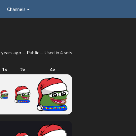
Channels
 years ago
— Public — Used in 4 sets
1×
2×
4×