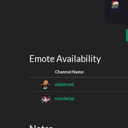
Emote Availability
Channel Name
eliahtreek
nutellarjar