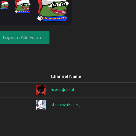
Login to Add Emotes
Channel Name
honzajekral
strikewhistler_