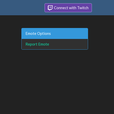
Connect with Twitch
Emote Options
Report Emote