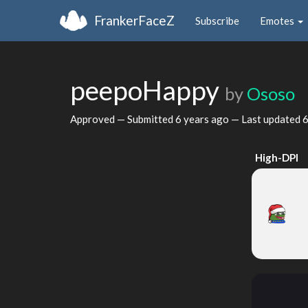
FrankerFaceZ
Subscribe
Emotes
peepoHappy
by
Ososo
Approved — Submitted
6 years ago
— Last updated
6
High-DPI