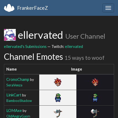
FrankerFaceZ
Togg
navig
ellervated
User Channel
ellervated's Submissions
— Twitch:
ellervated
Channel Emotes
15 ways to woof
Name
Image
CronoChamp
by
SeraVenza
LinkCart
by
BambooShadow
LOMAxe
by
OldAngryGasm