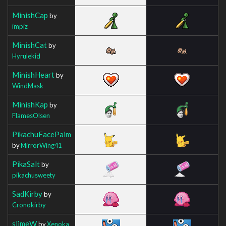
MinishCap
by
impiz
MinishCat
by
Hyrulekid
MinishHeart
by
WindMask
MinishKap
by
FlamesOlsen
PikachuFacePalm
by
MirrorWing41
PikaSalt
by
pikachusweety
SadKirby
by
Cronokirby
slimeW
by
Xenoka