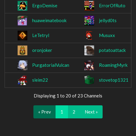
ErgoDemise
ErrorOfRuto
huaweimatebook
jellyd0ts
LeTetryl
Musuxx
oronjoker
potatoattack
PurgatorialVulcan
RoamingMyrk
sleim22
stovetop1321
Displaying 1 to 20 of 23 Channels
« Prev
1
2
Next »