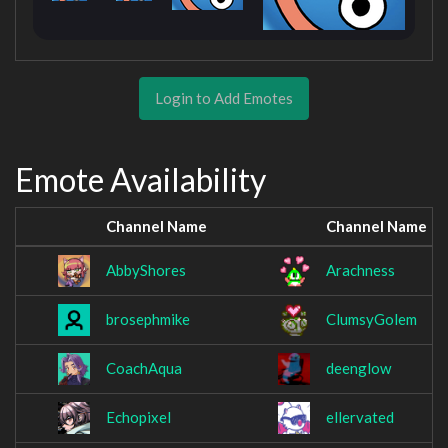
Login to Add Emotes
Emote Availability
Channel Name
Channel Name
AbbyShores
Arachness
brosephmike
ClumsyGolem
CoachAqua
deenglow
Echopixel
ellervated