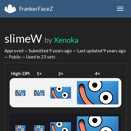
FrankerFaceZ
Togg
navig
slimeW
by
Xenoka
Approved — Submitted
9 years ago
— Last updated
9 years ago
— Public — Used in 23 sets
High-DPI
1×
2×
4×