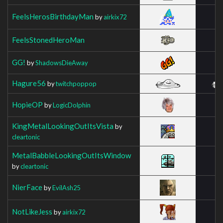
FeelsHerosBirthdayMan
by
airkix72
FeelsStonedHeroMan
GG!
by
ShadowsDieAway
Hagure56
by
twitchpoppop
HopieOP
by
LogicDolphin
KingMetalLookingOutItsVista
by
cleartonic
MetalBabbleLookingOutItsWindow
by
cleartonic
NierFace
by
EvilAsh25
NotLikeJess
by
airkix72