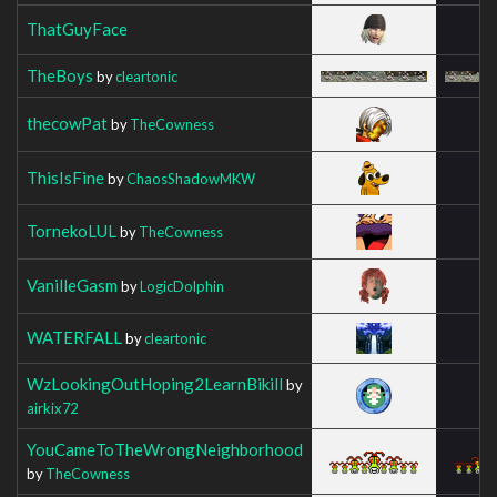
ThatGuyFace
TheBoys
by
cleartonic
thecowPat
by
TheCowness
ThisIsFine
by
ChaosShadowMKW
TornekoLUL
by
TheCowness
VanilleGasm
by
LogicDolphin
WATERFALL
by
cleartonic
WzLookingOutHoping2LearnBikill
by
airkix72
YouCameToTheWrongNeighborhood
by
TheCowness