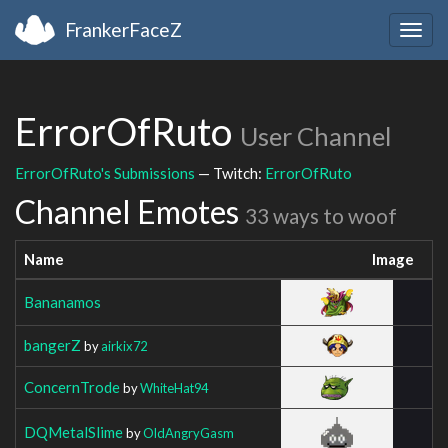
FrankerFaceZ
Togg
navig
ErrorOfRuto
User Channel
ErrorOfRuto's Submissions
— Twitch:
ErrorOfRuto
Channel Emotes
33 ways to woof
Name
Image
Bananamos
bangerZ
by
airkix72
ConcernTrode
by
WhiteHat94
DQMetalSlime
by
OldAngryGasm