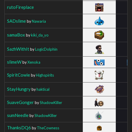
rutoFireplace
SADslime
by
Nawaria
samaBox
by
kiki_da_yo
SazhWithIt
by
LogicDolphin
slimeW
by
Xenoka
SpiritCowie
by
Highspirits
StayHungry
by
haktical
SuaveGonger
by
ShadowKiller
sumNeedle
by
ShadowKiller
ThanksDQ6
by
TheCowness