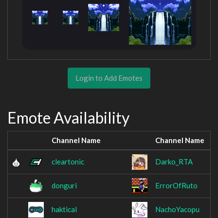
Login to Add Emotes
Emote Availability
Channel Name
Channel Name
cleartonic
Darko_RTA
donguri
ErrorOfRuto
haktical
NachoYacopu