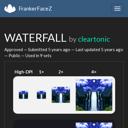
FrankerFaceZ
Togg
navig
WATERFALL
by
cleartonic
Approved — Submitted
5 years ago
— Last updated
5 years ago
— Public — Used in 9 sets
High-DPI
1×
2×
4×