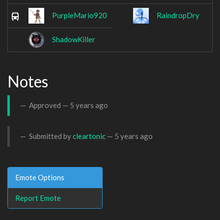
PurpleMario920
RaindropDry
ShadowKiller
Notes
Approved —
5 years ago
Submitted by
cleartonic
—
5 years ago
Emote Options
Report Emote