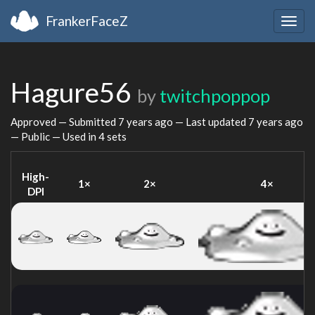
FrankerFaceZ
Togg
navig
Hagure56
by
twitchpoppop
Approved — Submitted
7 years ago
— Last updated
7 years ago
— Public — Used in 4 sets
High-
1×
2×
4×
DPI