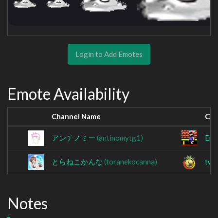
Login to Add Emotes
Emote Availability
Channel Name
Cha
アンチノミー
(antinomytg1)
Err
とらねこかんな
(toranekocanna)
twi
Notes