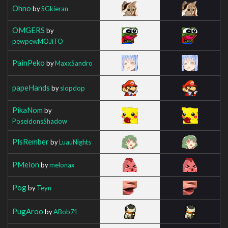
Ohno
by
SGkieran
OMGERS
by
pewpewMOJiTO
PainPeko
by
MaxxSandro
papeHands
by
slopdop
PikaNom
by
PoseidonsShadow
PlsRember
by
LuauNights
PMelon
by
melonax
Pog
by
Teyn
PugAroo
by
ABob71