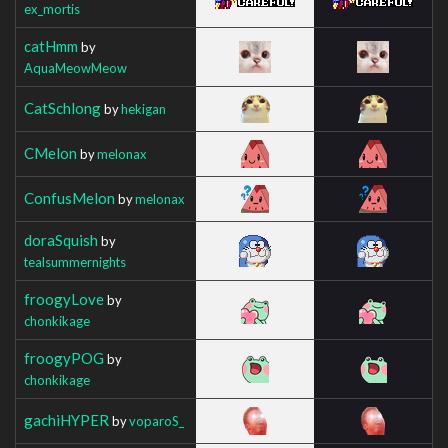
ex_mortis
catHmm
by
AquaMeowMeow
CatSchlong
by
hekigan
CMelon
by
melonax
ConfusMelon
by
melonax
doraSquish
by
tealsummernights
froogyLove
by
chonkikage
froogyPOG
by
chonkikage
gachiHYPER
by
voparoS_