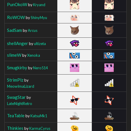
PunOkoW
by
Kryand
RoWOW
by
ShinyMyu
SadSam
by
Arcus
shellAnger
by
ultizeta
slimeW
by
Xenoka
Smugkirby
by
Nero514
StrimPlz
by
MeowImaLizard
SwagStar
by
LateNightRetro
TeaTable
by
KatsuMk1
Thinkies
by
KarmaCyrus