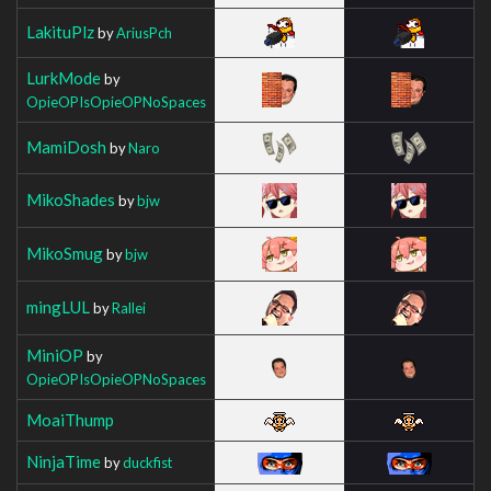
LakituPlz
by
AriusPch
LurkMode
by
OpieOPIsOpieOPNoSpaces
MamiDosh
by
Naro
MikoShades
by
bjw
MikoSmug
by
bjw
mingLUL
by
Rallei
MiniOP
by
OpieOPIsOpieOPNoSpaces
MoaiThump
NinjaTime
by
duckfist