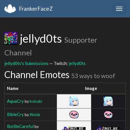
FrankerFaceZ
Togg
navig
jellyd0ts
Supporter
Channel
jellyd0ts's Submissions
— Twitch:
jellyd0ts
Channel Emotes
53 ways to woof
Name
Image
AquaCry
by
trolcatz
BibleCry
by
Wolsk
ButBeCareful
by