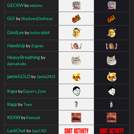
GECKW
by
aeiymo
GG!
by
ShadowsDieAway
GlodLee
by
Iuckyrabbit
HandsUp
by
Zugren
HeavyBreathing
by
dansalvato
jamieGOLD
by
Jamie2413
Kapa
by
Espurrs_Eyes
Kapp
by
Teyn
KEKW
by
Keesual
LackChat
by
1upCAD