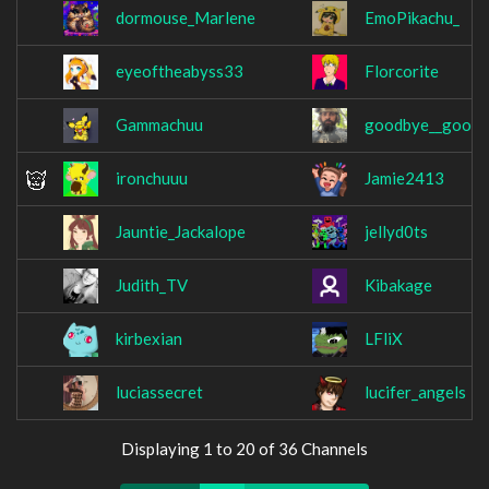
dormouse_Marlene
EmoPikachu_
eyeoftheabyss33
Florcorite
Gammachuu
goodbye__good
ironchuuu
Jamie2413
Jauntie_Jackalope
jellyd0ts
Judith_TV
Kibakage
kirbexian
LFliX
luciassecret
lucifer_angels
Displaying 1 to 20 of 36 Channels